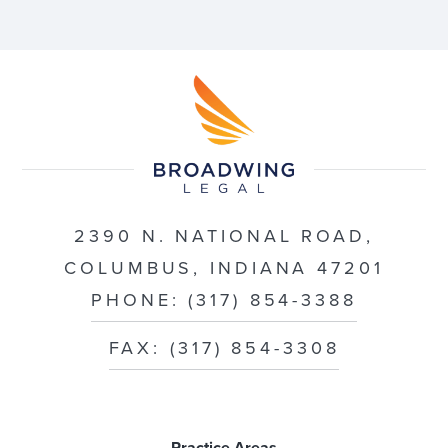
2390 N. NATIONAL ROAD,
COLUMBUS, INDIANA 47201
PHONE: (317) 854-3388
FAX: (317) 854-3308