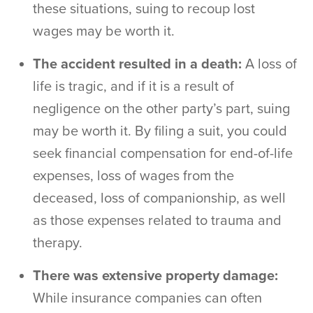
these situations, suing to recoup lost
wages may be worth it.
The accident resulted in a death:
A loss of
life is tragic, and if it is a result of
negligence on the other party’s part, suing
may be worth it. By filing a suit, you could
seek financial compensation for end-of-life
expenses, loss of wages from the
deceased, loss of companionship, as well
as those expenses related to trauma and
therapy.
There was extensive property damage:
While insurance companies can often