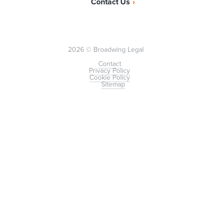
Contact Us
2026 © Broadwing Legal
Contact
Privacy Policy
Cookie Policy
Sitemap