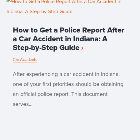
How to Get a Police Report After
a Car Accident in Indiana: A
Step-by-Step Guide
Car Accidents
After experiencing a car accident in Indiana,
one of your first priorities should be obtaining
an official police report. This document
serves...