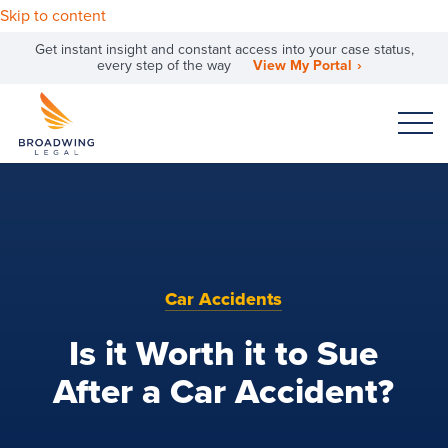
Skip to content
Get instant insight and constant access into your case status,
every step of the way
View My Portal
Car Accidents
Is it Worth it to Sue
After a Car Accident?