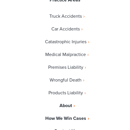
Practice Areas
Truck Accidents
Car Accidents
Catastrophic Injuries
Medical Malpractice
Premises Liability
Wrongful Death
Products Liability
About
How We Win Cases