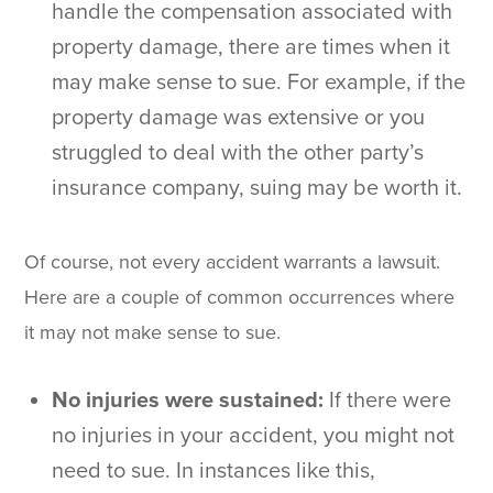
handle the compensation associated with
property damage, there are times when it
may make sense to sue. For example, if the
property damage was extensive or you
struggled to deal with the other party’s
insurance company, suing may be worth it.
Of course, not every accident warrants a lawsuit.
Here are a couple of common occurrences where
it may not make sense to sue.
No injuries were sustained:
If there were
no injuries in your accident, you might not
need to sue. In instances like this,