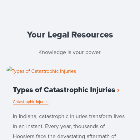
Your Legal Resources
Knowledge is your power.
Types of Catastrophic Injuries
Catastrophic Injuries
In Indiana, catastrophic injuries transform lives
in an instant. Every year, thousands of
Hoosiers face the devastating aftermath of