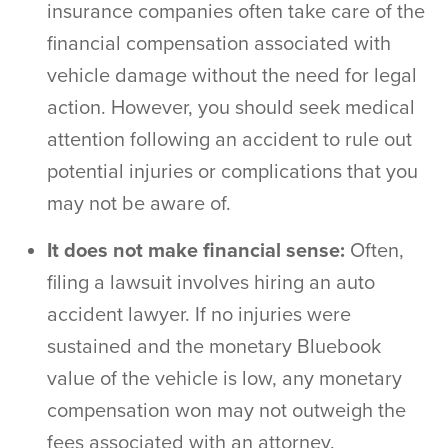
insurance companies often take care of the
financial compensation associated with
vehicle damage without the need for legal
action. However, you should seek medical
attention following an accident to rule out
potential injuries or complications that you
may not be aware of.
It does not make financial sense:
Often,
filing a lawsuit involves hiring an
auto
accident lawyer
. If no injuries were
sustained and the monetary Bluebook
value of the vehicle is low, any monetary
compensation won may not outweigh the
fees associated with an attorney.