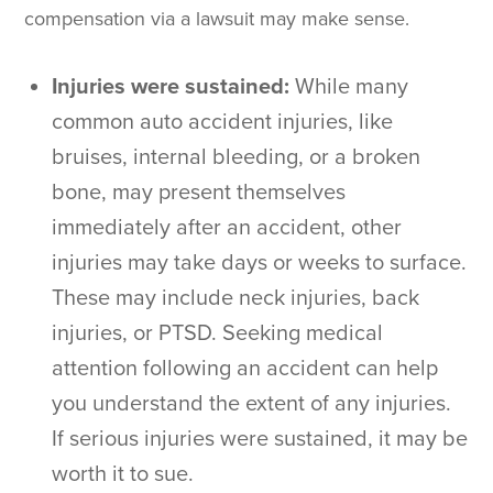
compensation via a lawsuit may make sense.
Injuries were sustained:
While many
common auto accident injuries, like
bruises, internal bleeding, or a broken
bone, may present themselves
immediately after an accident, other
injuries may take days or weeks to surface.
These may include neck injuries, back
injuries, or PTSD. Seeking medical
attention following an accident can help
you understand the extent of any injuries.
If serious injuries were sustained, it may be
worth it to sue.