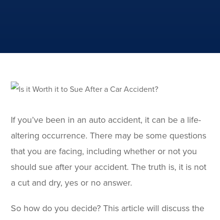
If you’ve been in an auto accident, it can be a life-
altering occurrence. There may be some questions
that you are facing, including whether or not you
should sue after your accident. The truth is, it is not
a cut and dry, yes or no answer.
So how do you decide? This article will discuss the