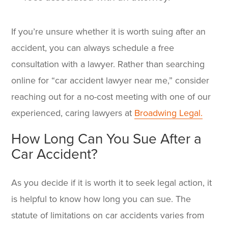
If you’re unsure whether it is worth suing after an
accident, you can always schedule a free
consultation with a lawyer. Rather than searching
online for “
car accident lawyer near me
,” consider
reaching out for a no-cost meeting with one of our
experienced, caring lawyers at
Broadwing Legal.
How Long Can You Sue After a
Car Accident?
As you decide if it is worth it to seek legal action, it
is helpful to know how long you can sue. The
statute of limitations on car accidents varies from