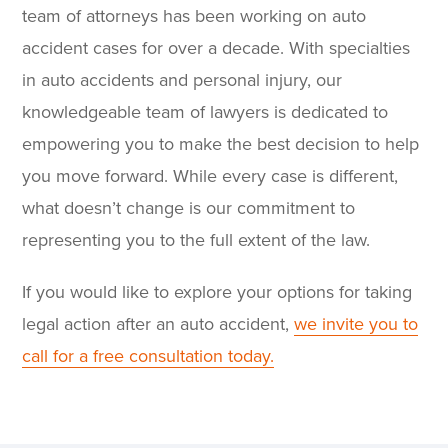
team of attorneys has been working on auto
accident cases for over a decade. With specialties
in auto accidents and personal injury, our
knowledgeable team of lawyers is dedicated to
empowering you to make the best decision to help
you move forward. While every case is different,
what doesn’t change is our commitment to
representing you to the full extent of the law.
If you would like to explore your options for taking
legal action after an auto accident,
we invite you to
call for a free consultation today.