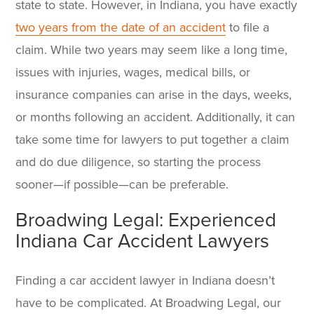
state to state. However, in Indiana, you have exactly
two years from the date of an accident
to file a
claim. While two years may seem like a long time,
issues with injuries, wages, medical bills, or
insurance companies can arise in the days, weeks,
or months following an accident. Additionally, it can
take some time for lawyers to put together a claim
and do due diligence, so starting the process
sooner—if possible—can be preferable.
Broadwing Legal: Experienced
Indiana Car Accident Lawyers
Finding a car accident lawyer in Indiana
doesn’t
have to be complicated. At Broadwing Legal, our