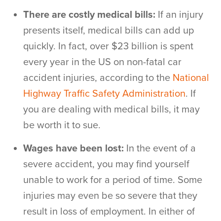
There are costly medical bills:
If an injury
presents itself, medical bills can add up
quickly. In fact, over $23 billion is spent
every year in the US on non-fatal car
accident injuries, according to the
National
Highway Traffic Safety Administration
. If
you are dealing with medical bills, it may
be worth it to sue.
Wages have been lost:
In the event of a
severe accident, you may find yourself
unable to work for a period of time. Some
injuries may even be so severe that they
result in loss of employment. In either of