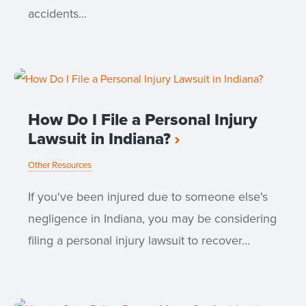
accidents...
How Do I File a Personal Injury
Lawsuit in Indiana?
Other Resources
If you've been injured due to someone else's
negligence in Indiana, you may be considering
filing a personal injury lawsuit to recover...