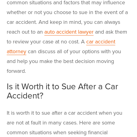
common situations and factors that may influence
whether or not you choose to sue in the event of a
car accident. And keep in mind, you can always
reach out to an
auto accident lawyer
and ask them
to review your case at no cost. A
car accident
attorney
can discuss all of your options with you
and help you make the best decision moving
forward.
Is it Worth it to Sue After a Car
Accident?
It is worth it to sue after a car accident when you
are not at fault in many cases. Here are some
common situations when seeking financial